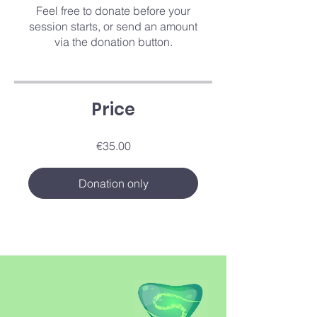
Feel free to donate before your
session starts, or send an amount
via the donation button.
Price
€35.00
Donation only