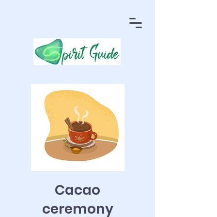
Cacao
ceremony