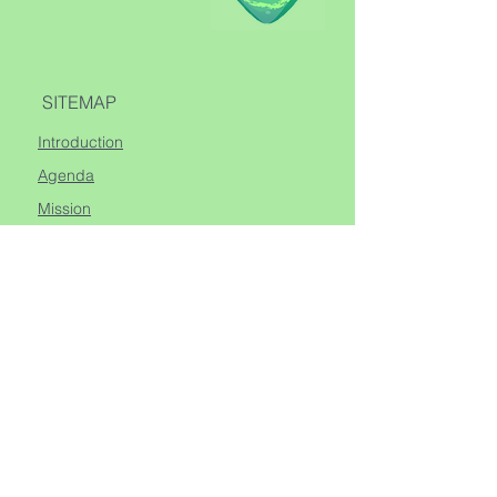
SITEMAP
Introduction
Agenda
Mission
Sessions
Guides
VISIT
Spirit+ Studio
1 Avenue Henry Dunant
98000, Monte Carlo