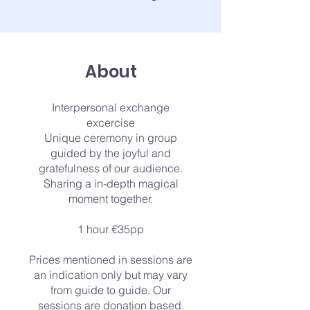
About
Interpersonal exchange
excercise
Unique ceremony in group
guided by the joyful and
gratefulness of our audience.
Sharing a in-depth magical
moment together.
1 hour €35pp
Prices mentioned in sessions are
an indication only but may vary
from guide to guide. Our
sessions are donation based.