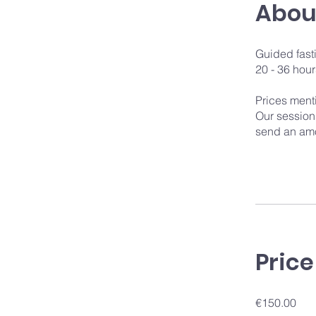
Abou
Guided fast
20 - 36 hour
Prices ment
Our sessions
send an amo
Price
€150.00