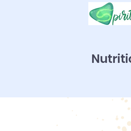
Nutrit