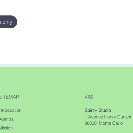
 only
SITEMAP
VISIT
Introduction
Spirit+ Studio
1 Avenue Henry Dunant
Agenda
98000, Monte Carlo
Mission