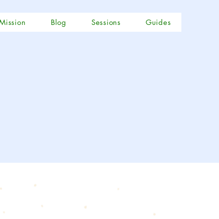
Mission
Blog
Sessions
Guides