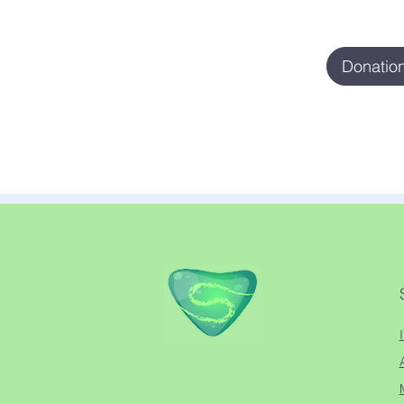
Donation