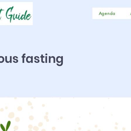
Agenda
ious fasting