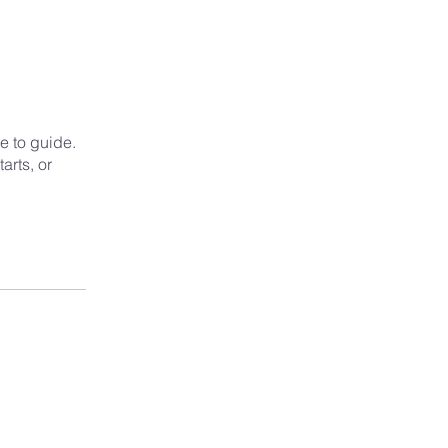
e to guide.
arts, or