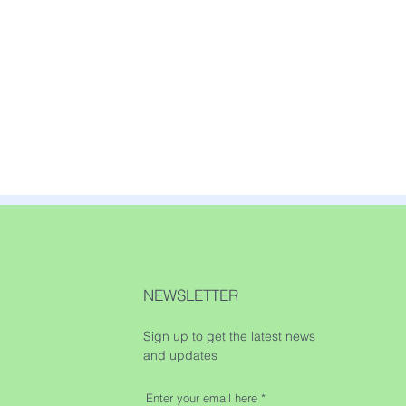
NEWSLETTER
Sign up to get the latest news
and updates
Enter your email here