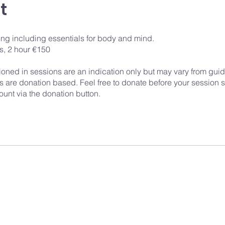
t
ing including essentials for body and mind.
s, 2 hour €150
ioned in sessions are an indication only but may vary from guid
 are donation based. Feel free to donate before your session st
unt via the donation button.