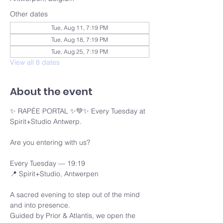
Other dates
Tue, Aug 11, 7:19 PM
Tue, Aug 18, 7:19 PM
Tue, Aug 25, 7:19 PM
View all 8 dates
About the event
✨ RAPÉE PORTAL ✨💚✨ Every Tuesday at 
Spirit+Studio Antwerp.
Are you entering with us?
Every Tuesday — 19:19 
📍 Spirit+Studio, Antwerpen
A sacred evening to step out of the mind 
and into presence.
Guided by Prior & Atlantis, we open the 