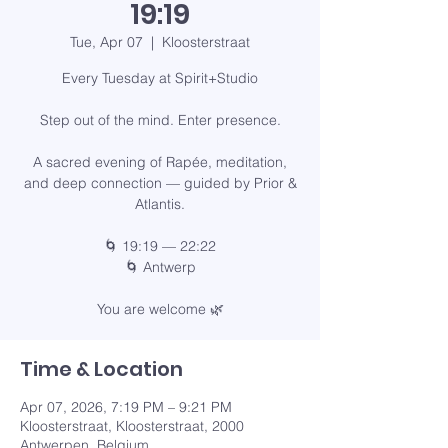
19:19
Tue, Apr 07
  |  
Kloosterstraat
Every Tuesday at Spirit+Studio
Step out of the mind. Enter presence.
A sacred evening of Rapée, meditation,
and deep connection — guided by Prior &
Atlantis.
🌀 19:19 — 22:22
🌀 Antwerp
You are welcome 🌿
Time & Location
Apr 07, 2026, 7:19 PM – 9:21 PM
Kloosterstraat, Kloosterstraat, 2000
Antwerpen, Belgium