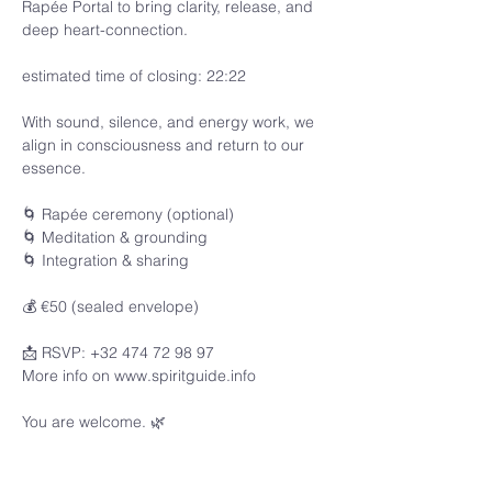
Rapée Portal to bring clarity, release, and 
deep heart-connection.
estimated time of closing: 22:22
With sound, silence, and energy work, we 
align in consciousness and return to our 
essence.
🌀 Rapée ceremony (optional)
🌀 Meditation & grounding
🌀 Integration & sharing
💰 €50 (sealed envelope)
📩 RSVP: +32 474 72 98 97
More info on www.spiritguide.info 
You are welcome. 🌿