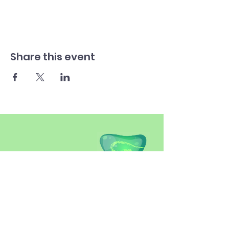
Share this event
SITEMAP
Introduction