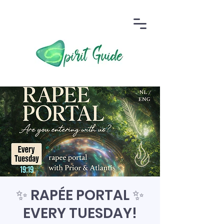
✨ RAPÉE PORTAL ✨
EVERY TUESDAY!