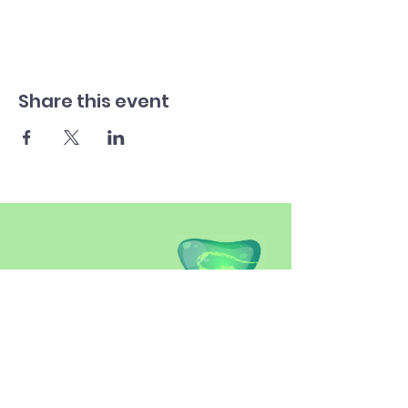
Share this event
SITEMAP
Introduction