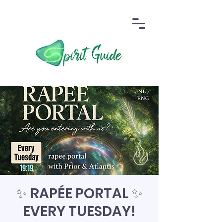
✨ RAPÉE PORTAL ✨
EVERY TUESDAY!