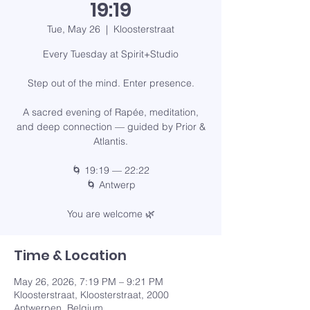
19:19
Tue, May 26
  |  
Kloosterstraat
Every Tuesday at Spirit+Studio
Step out of the mind. Enter presence.
A sacred evening of Rapée, meditation,
and deep connection — guided by Prior &
Atlantis.
🌀 19:19 — 22:22
🌀 Antwerp
You are welcome 🌿
Time & Location
May 26, 2026, 7:19 PM – 9:21 PM
Kloosterstraat, Kloosterstraat, 2000
Antwerpen, Belgium