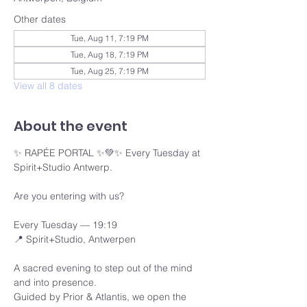
Other dates
Tue, Aug 11, 7:19 PM
Tue, Aug 18, 7:19 PM
Tue, Aug 25, 7:19 PM
View all 8 dates
About the event
✨ RAPÉE PORTAL ✨💚✨ Every Tuesday at 
Spirit+Studio Antwerp.
Are you entering with us?
Every Tuesday — 19:19 
📍 Spirit+Studio, Antwerpen
A sacred evening to step out of the mind 
and into presence.
Guided by Prior & Atlantis, we open the 