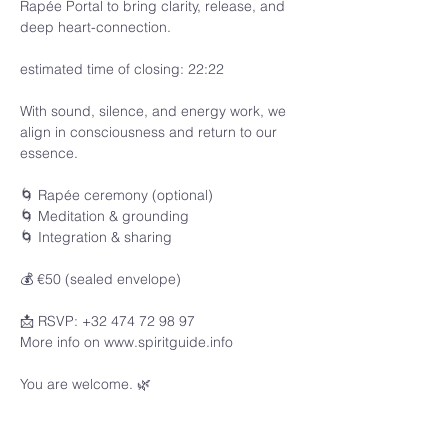
Rapée Portal to bring clarity, release, and 
deep heart-connection.
estimated time of closing: 22:22
With sound, silence, and energy work, we 
align in consciousness and return to our 
essence.
🌀 Rapée ceremony (optional)
🌀 Meditation & grounding
🌀 Integration & sharing
💰 €50 (sealed envelope)
📩 RSVP: +32 474 72 98 97
More info on www.spiritguide.info 
You are welcome. 🌿