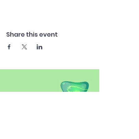
Share this event
SITEMAP
Introduction