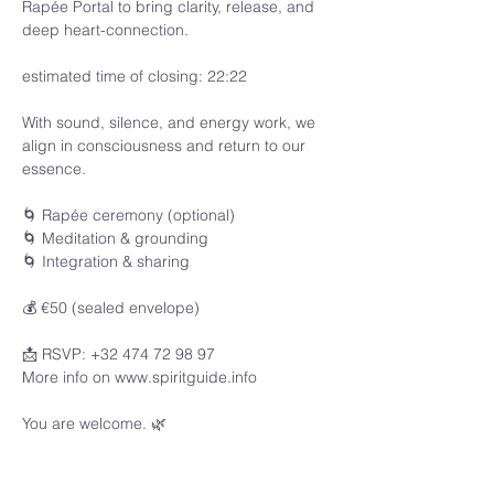
Rapée Portal to bring clarity, release, and 
deep heart-connection.
estimated time of closing: 22:22
With sound, silence, and energy work, we 
align in consciousness and return to our 
essence.
🌀 Rapée ceremony (optional)
🌀 Meditation & grounding
🌀 Integration & sharing
💰 €50 (sealed envelope)
📩 RSVP: +32 474 72 98 97
More info on www.spiritguide.info 
You are welcome. 🌿