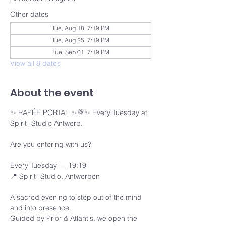
Other dates
Tue, Aug 18, 7:19 PM
Tue, Aug 25, 7:19 PM
Tue, Sep 01, 7:19 PM
View all 8 dates
About the event
✨ RAPÉE PORTAL ✨💚✨ Every Tuesday at 
Spirit+Studio Antwerp.
Are you entering with us?
Every Tuesday — 19:19 
📍 Spirit+Studio, Antwerpen
A sacred evening to step out of the mind 
and into presence.
Guided by Prior & Atlantis, we open the 