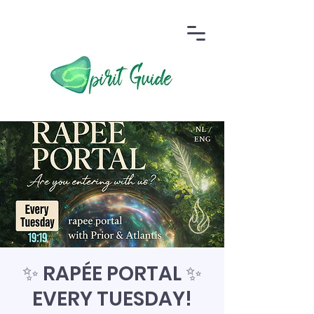
✨ RAPÉE PORTAL ✨
EVERY TUESDAY!