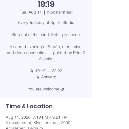
19:19
Tue, Aug 11
  |  
Kloosterstraat
Every Tuesday at Spirit+Studio
Step out of the mind. Enter presence.
A sacred evening of Rapée, meditation,
and deep connection — guided by Prior &
Atlantis.
🌀 19:19 — 22:22
🌀 Antwerp
You are welcome 🌿
Time & Location
Aug 11, 2026, 7:19 PM – 9:21 PM
Kloosterstraat, Kloosterstraat, 2000
Antwerpen, Belgium