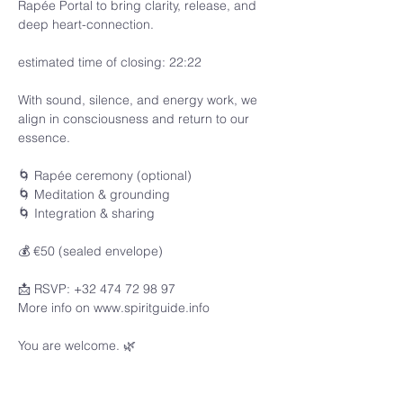
Rapée Portal to bring clarity, release, and 
deep heart-connection.
estimated time of closing: 22:22
With sound, silence, and energy work, we 
align in consciousness and return to our 
essence.
🌀 Rapée ceremony (optional)
🌀 Meditation & grounding
🌀 Integration & sharing
💰 €50 (sealed envelope)
📩 RSVP: +32 474 72 98 97
More info on www.spiritguide.info 
You are welcome. 🌿