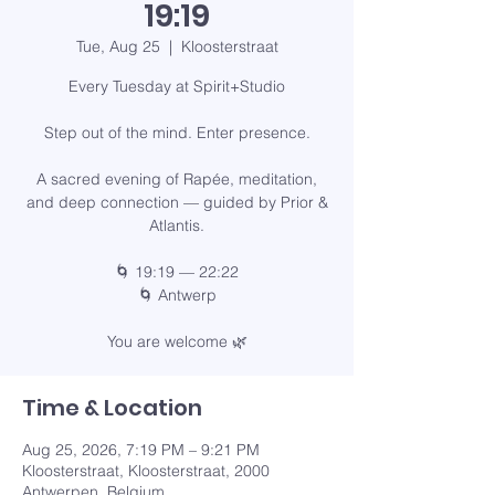
19:19
Tue, Aug 25
  |  
Kloosterstraat
Every Tuesday at Spirit+Studio
Step out of the mind. Enter presence.
A sacred evening of Rapée, meditation,
and deep connection — guided by Prior &
Atlantis.
🌀 19:19 — 22:22
🌀 Antwerp
You are welcome 🌿
Time & Location
Aug 25, 2026, 7:19 PM – 9:21 PM
Kloosterstraat, Kloosterstraat, 2000
Antwerpen, Belgium