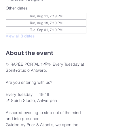
Other dates
Tue, Aug 11, 7:19 PM
Tue, Aug 18, 7:19 PM
Tue, Sep 01, 7:19 PM
View all 8 dates
About the event
✨ RAPÉE PORTAL ✨💚✨ Every Tuesday at 
Spirit+Studio Antwerp.
Are you entering with us?
Every Tuesday — 19:19 
📍 Spirit+Studio, Antwerpen
A sacred evening to step out of the mind 
and into presence.
Guided by Prior & Atlantis, we open the 