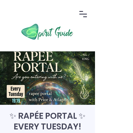
✨ RAPÉE PORTAL ✨
EVERY TUESDAY!