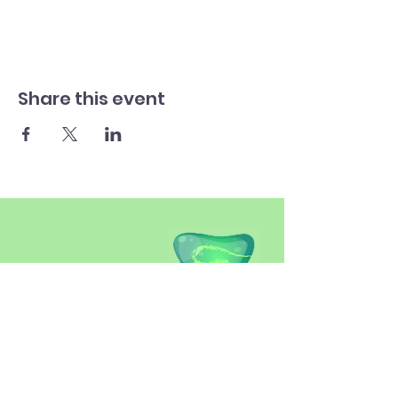
Share this event
SITEMAP
Introduction