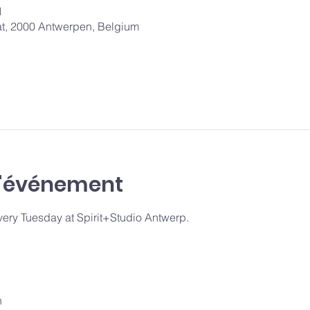
1
aat, 2000 Antwerpen, Belgium
l'événement
y Tuesday at Spirit+Studio Antwerp.
n