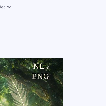
ded by