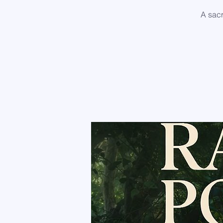
A sac