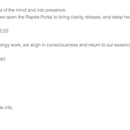
t of the mind and into presence.
 we open the Rapée Portal to bring clarity, release, and deep he
22:22
ergy work, we align in consciousness and return to our essenc
al)
e.info 