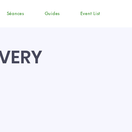
Séances
Guides
Event List
EVERY