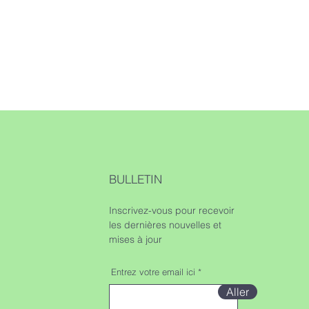
BULLETIN
Inscrivez-vous pour recevoir
les dernières nouvelles et
mises à jour
Entrez votre email ici
Aller