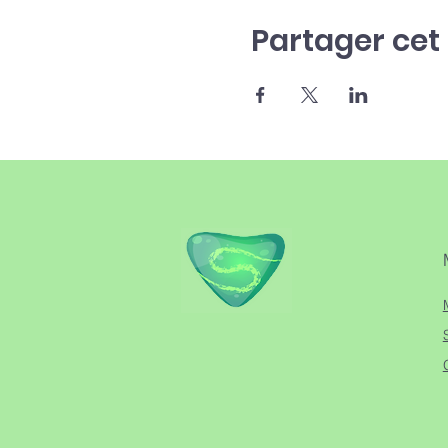
Partager ce