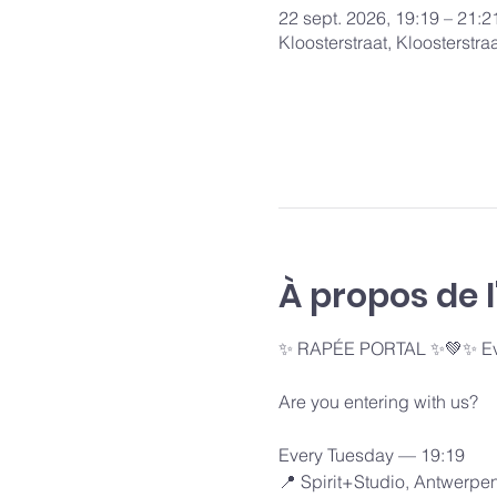
22 sept. 2026, 19:19 – 21:2
Kloosterstraat, Kloosterstr
À propos de 
✨ RAPÉE PORTAL ✨💚✨ Ever
Are you entering with us?
Every Tuesday — 19:19 
📍 Spirit+Studio, Antwerpe