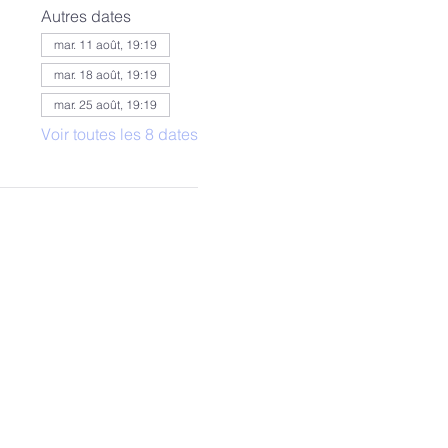
Autres dates
mar. 11 août, 19:19
mar. 18 août, 19:19
mar. 25 août, 19:19
Voir toutes les 8 dates