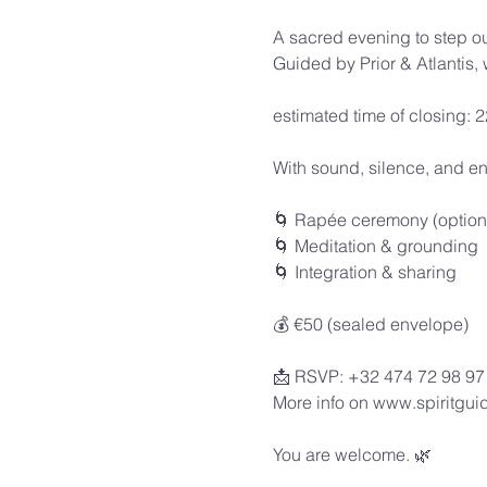
A sacred evening to step ou
Guided by Prior & Atlantis,
estimated time of closing: 
With sound, silence, and en
🌀 Rapée ceremony (option
🌀 Meditation & grounding
🌀 Integration & sharing
💰 €50 (sealed envelope)
📩 RSVP: +32 474 72 98 97
More info on www.spiritguid
You are welcome. 🌿