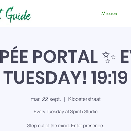
Mission
PÉE PORTAL ✨ 
TUESDAY! 19:19
mar. 22 sept.
  |  
Kloosterstraat
Every Tuesday at Spirit+Studio
Step out of the mind. Enter presence.