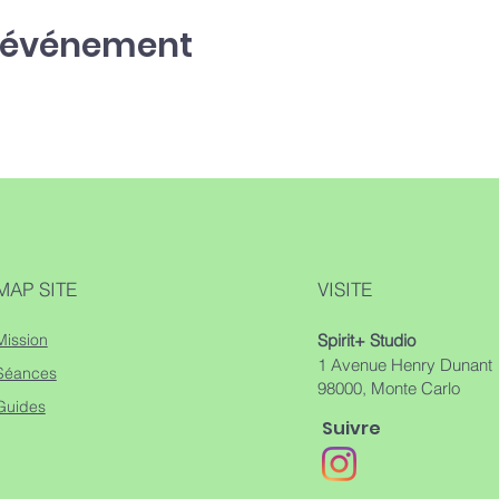
t événement
MAP SITE
VISITE
Mission
Spirit+ Studio
1 Avenue Henry Dunant
Séances
98000, Monte Carlo
Guides
Suivre