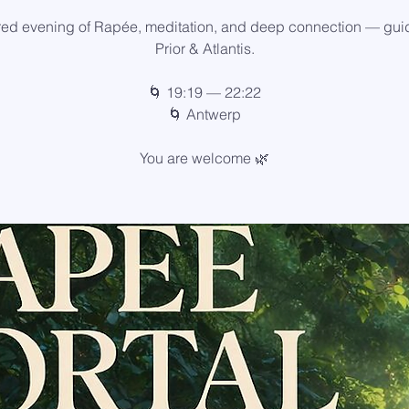
red evening of Rapée, meditation, and deep connection — gui
Prior & Atlantis.
🌀 19:19 — 22:22
🌀 Antwerp
You are welcome 🌿