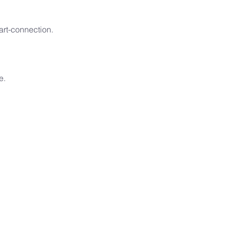
art-connection.
e.