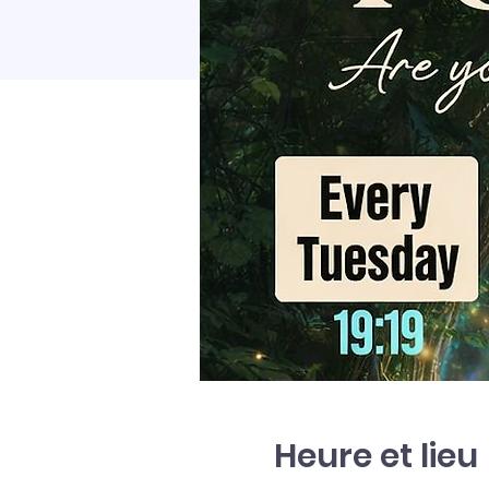
Heure et lieu