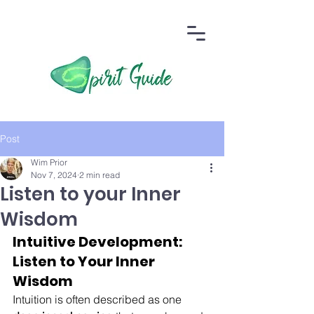
Post
Wim Prior
Nov 7, 2024
2 min read
Listen to your Inner
Wisdom
Intuitive Development: 
Listen to Your Inner 
Wisdom
Intuition is often described as one 