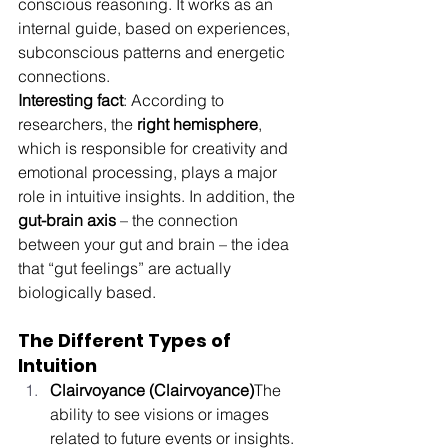
conscious reasoning. It works as an 
internal guide, based on experiences, 
subconscious patterns and energetic 
connections.
Interesting fact
: According to 
researchers, the 
right hemisphere
, 
which is responsible for creativity and 
emotional processing, plays a major 
role in intuitive insights. In addition, the 
gut-brain axis
 – the connection 
between your gut and brain – the idea 
that “gut feelings” are actually 
biologically based.
The Different Types of 
Intuition
Clairvoyance (Clairvoyance)
The 
ability to see visions or images 
related to future events or insights.