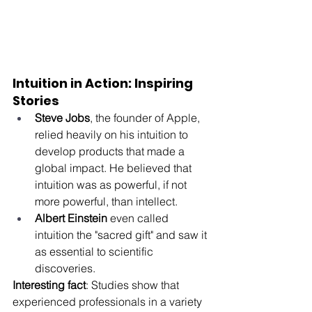
Intuition in Action: Inspiring 
Stories
Steve Jobs
, the founder of Apple, 
relied heavily on his intuition to 
develop products that made a 
global impact. He believed that 
intuition was as powerful, if not 
more powerful, than intellect.
Albert Einstein
 even called 
intuition the "sacred gift" and saw it 
as essential to scientific 
discoveries.
Interesting fact
: Studies show that 
experienced professionals in a variety 