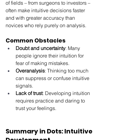
of fields – from surgeons to investors – 
often make intuitive decisions faster 
and with greater accuracy than 
novices who rely purely on analysis.
Common Obstacles
Doubt and uncertainty
: Many 
people ignore their intuition for 
fear of making mistakes.
Overanalysis
: Thinking too much 
can suppress or confuse intuitive 
signals.
Lack of trust
: Developing intuition 
requires practice and daring to 
trust your feelings.
Summary in Dots: Intuitive 