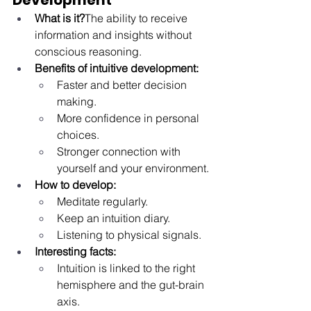
Development
What is it?
The ability to receive 
information and insights without 
conscious reasoning.
Benefits of intuitive development:
Faster and better decision 
making.
More confidence in personal 
choices.
Stronger connection with 
yourself and your environment.
How to develop:
Meditate regularly.
Keep an intuition diary.
Listening to physical signals.
Interesting facts:
Intuition is linked to the right 
hemisphere and the gut-brain 
axis.