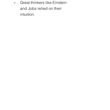
Great thinkers like Einstein 
and Jobs relied on their 
intuition.
See All
Recent Posts