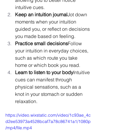
intuitive cues.
Keep an intuition journal
Jot down 
moments when your intuition 
guided you, or reflect on decisions 
you made based on feeling.
Practice small decisions
Follow 
your intuition in everyday choices, 
such as which route you take 
home or which book you read.
Learn to listen to your body
Intuitive 
cues can manifest through 
physical sensations, such as a 
knot in your stomach or sudden 
relaxation.
https://video.wixstatic.com/video/1c93ae_4c
d2ee53973a4528bcaf7a78c86741a1/1080p
/mp4/file.mp4