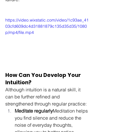
https://video.wixstatic.com/video/1c93ae_41
03cfd609dc4d31881879c135d35d35/1080
p/mp4/file.mp4
How Can You Develop Your 
Intuition?
Although intuition is a natural skill, it 
can be further refined and 
strengthened through regular practice:
Meditate regularly
Meditation helps 
you find silence and reduce the 
noise of everyday thoughts, 
allowing you to better notice 