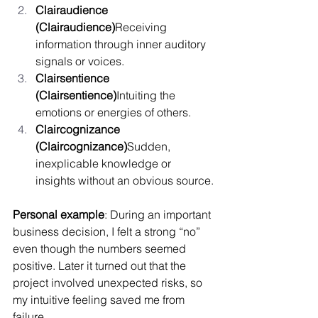
Clairaudience 
(Clairaudience)
Receiving 
information through inner auditory 
signals or voices.
Clairsentience 
(Clairsentience)
Intuiting the 
emotions or energies of others.
Claircognizance 
(Claircognizance)
Sudden, 
inexplicable knowledge or 
insights without an obvious source.
Personal example
: During an important 
business decision, I felt a strong “no” 
even though the numbers seemed 
positive. Later it turned out that the 
project involved unexpected risks, so 
my intuitive feeling saved me from 
failure.