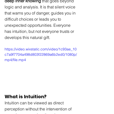
deep inner knowing
 that goes beyond 
logic and analysis. It is that silent voice 
that warns you of danger, guides you in 
difficult choices or leads you to 
unexpected opportunities. Everyone 
has intuition, but not everyone trusts or 
develops this natural gift.
https://video.wixstatic.com/video/1c93ae_10
c7a9f7704a498d803f22869a6b2ed0/1080p/
mp4/file.mp4
What is Intuition?
Intuition can be viewed as direct 
perception without the intervention of 